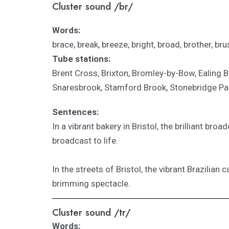
Cluster sound /br/
Words:
brace, break, breeze, bright, broad, brother, brus
Tube stations:
Brent Cross, Brixton, Bromley-by-Bow, Ealing
Snaresbrook, Stamford Brook, Stonebridge Pa
Sentences:
In a vibrant bakery in Bristol, the brilliant 
broadcast to life.
In the streets of Bristol, the vibrant Brazilian
brimming spectacle.
Cluster sound /tr/
Words: