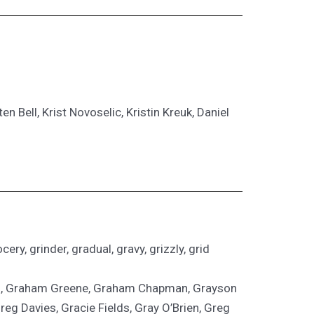
n Bell, Krist Novoselic, Kristin Kreuk, Daniel
ery, grinder, gradual, gravy, grizzly, grid
son, Graham Greene, Graham Chapman, Grayson
g Davies, Gracie Fields, Gray O’Brien, Greg