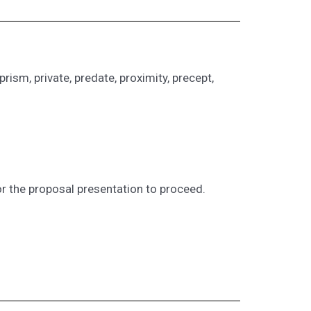
prism, private, predate, proximity, precept,
r the proposal presentation to proceed.