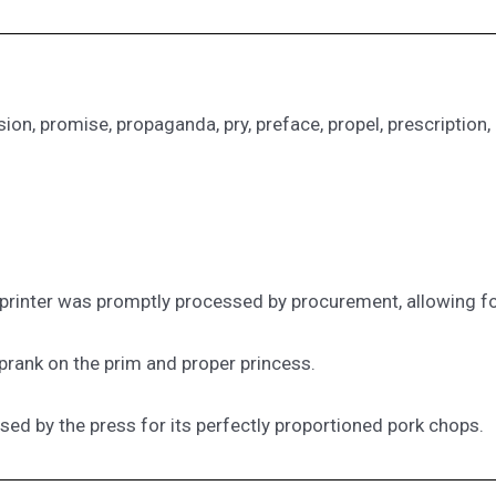
ssion, promise, propaganda, pry, preface, propel, prescription, 
printer was promptly processed by procurement, allowing fo
 prank on the prim and proper princess.
ised by the press for its perfectly proportioned pork chops.