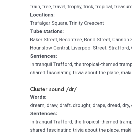
train, tree, travel, trophy, trick, tropical, treasu
Locations:
Trafalgar Square, Trinity Crescent
Tube stations:
Baker Street, Becontree,
Bond Street,
Cannon St
Hounslow Central, Liverpool Street, Stratford
Sentences:
In tranquil Trafford, the tropical-themed tramp
shared fascinating trivia about the place, maki
Cluster sound /dr/
Words:
dream, draw, draft, drought, drape, dread, dry, dr
Sentences:
In tranquil Trafford, the tropical-themed tramp
shared fascinating trivia about the place, maki