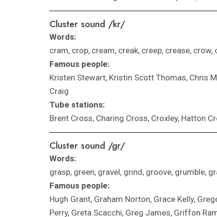
Cluster sound /kr/
Words:
cram, crop, cream, creak, creep, crease, crow, 
Famous people:
Kristen Stewart, Kristin Scott Thomas, Chris Mar
Craig
Tube stations:
Brent Cross, Charing Cross, Croxley, Hatton C
Cluster sound /gr/
Words:
grasp, green, gravel, grind, groove, grumble, gra
Famous people:
Hugh Grant, Graham Norton, Grace Kelly, Gre
Perry, Greta Scacchi, Greg James, Griffon Ram