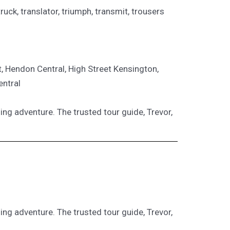
e, truck, translator, triumph, transmit, trousers
t, Hendon Central, High Street Kensington,
entral
ling adventure. The trusted tour guide, Trevor,
ling adventure. The trusted tour guide, Trevor,