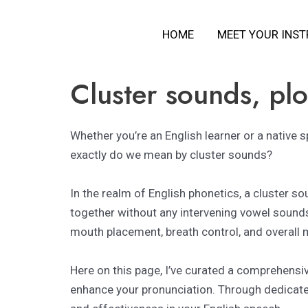
Skip
HOME
MEET YOUR INS
to
content
Cluster sounds, plos
Whether you’re an English learner or a native 
exactly do we mean by cluster sounds?
In the realm of English phonetics, a cluster s
together without any intervening vowel sound
mouth placement, breath control, and overall m
Here on this page, I’ve curated a comprehensi
enhance your pronunciation. Through dedicated