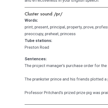
and effectiveness in your English speech.
Cluster sound /pr/
Words:
print, present, principal, property, prove, profe
preoccupy, preheat, princess
Tube stations:
Preston Road
Sentences:
The project manager’s purchase order for the 
The prankster prince and his friends plotted a
Professor Pritchard’s prized prize pig was pra