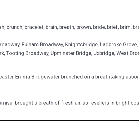
h, brunch, bracelet, brain, breath, brown, bride, brief, brim, br
 Broadway, Fulham Broadway, Knightsbridge, Ladbroke Grove,
rk, Tooting Broadway, Upminster Bridge, Uxbridge, West Br
broadcaster Emma Bridgewater brunched on a breathtaking ass
 carnival brought a breath of fresh air, as revellers in bright