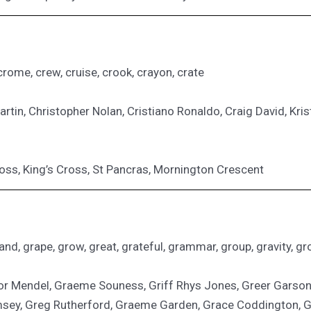
crome, crew, cruise, crook, crayon, crate
tin, Christopher Nolan, Cristiano Ronaldo, Craig David, Kriste
ross, King’s Cross, St Pancras, Mornington Crescent
nd, grape, grow, great, grateful, grammar, group, gravity, groc
gor Mendel, Graeme Souness, Griff Rhys Jones, Greer Gar
sey, Greg Rutherford, Graeme Garden, Grace Coddington, Gre