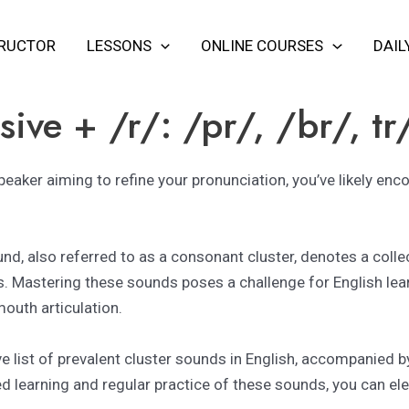
TRUCTOR
LESSONS
ONLINE COURSES
DAIL
ive + /r/: /pr/, /br/, tr
speaker aiming to refine your pronunciation, you’ve likely en
ound, also referred to as a consonant cluster, denotes a col
s. Mastering these sounds poses a challenge for English lea
outh articulation.
ve list of prevalent cluster sounds in English, accompanied 
 learning and regular practice of these sounds, you can ele