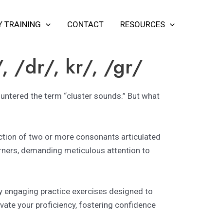
Y TRAINING
CONTACT
RESOURCES
/, /dr/, kr/, /gr/
countered the term “cluster sounds.” But what
lection of two or more consonants articulated
rners, demanding meticulous attention to
by engaging practice exercises designed to
vate your proficiency, fostering confidence