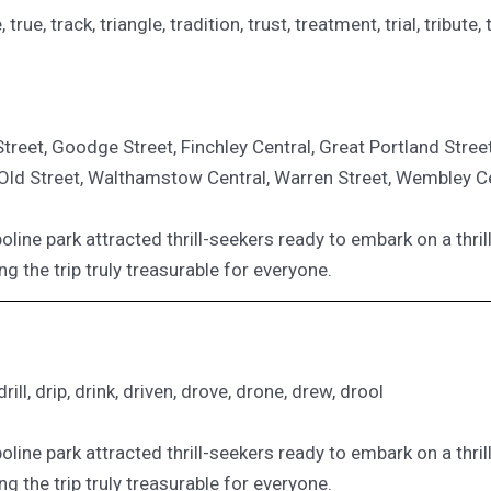
re, true, track, triangle, tradition, trust, treatment, trial, tribut
reet, Goodge Street, Finchley Central, Great Portland Stree
, Old Street, Walthamstow Central, Warren Street, Wembley C
oline park attracted thrill-seekers ready to embark on a thril
ng the trip truly treasurable for everyone.
ill, drip, drink, driven, drove, drone, drew, drool
oline park attracted thrill-seekers ready to embark on a thril
ng the trip truly treasurable for everyone.