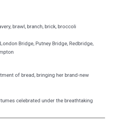
avery, brawl, branch, brick, broccoli
 London Bridge, Putney Bridge, Redbridge,
ompton
ortment of bread, bringing her brand-new
 costumes celebrated under the breathtaking