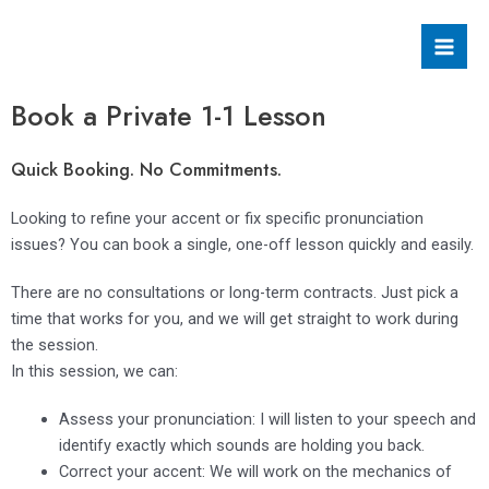
Skip
Mai
to
Men
content
Book a Private 1-1 Lesson
Quick Booking. No Commitments.
Looking to refine your accent or fix specific pronunciation
issues? You can book a single, one-off lesson quickly and easily.
There are no consultations or long-term contracts. Just pick a
time that works for you, and we will get straight to work during
the session.
In this session, we can:
Assess your pronunciation: I will listen to your speech and
identify exactly which sounds are holding you back.
Correct your accent: We will work on the mechanics of