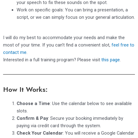
your speech to fix these sounds on the spot.
Work on specific goals: You can bring a presentation, a
script, or we can simply focus on your general articulation.
I will do my best to accommodate your needs and make the
most of your time. If you can’t find a convenient slot,
feel free to
contact me
.
Interested in a full training program? Please visit
this page
.
How It Works:
Choose a Time
: Use the calendar below to see available
slots.
Confirm & Pay
: Secure your booking immediately by
paying via credit card through the system.
Check Your Calendar
: You will receive a Google Calendar