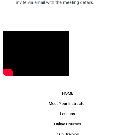
invite via email with the meeting details.
HOME
Meet Your Instructor
Lessons
Online Courses
Daily Training