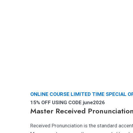
ONLINE COURSE LIMITED TIME SPECIAL O
15% OFF USING CODE june2026
Master Received Pronunciatio
Received Pronunciation is the standard accent 