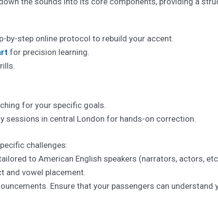
own the sounds into its core components, providing a struc
-by-step online protocol to rebuild your accent.
rt
for precision learning.
ills.
hing for your specific goals.
 sessions in central London for hands-on correction.
pecific challenges:
 tailored to American English speakers (narrators, actors, etc
ict and vowel placement.
ouncements. Ensure that your passengers can understand yo