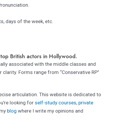
Pronunciation.
s, days of the week, etc.
op British actors in Hollywood.
cally associated with the middle classes and
or clarity. Forms range from “Conservative RP”
cise articulation. This website is dedicated to
u’re looking for
self-study courses
,
private
d my
blog
where I write my opinions and