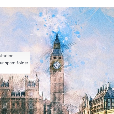
ltation.
our spam folder