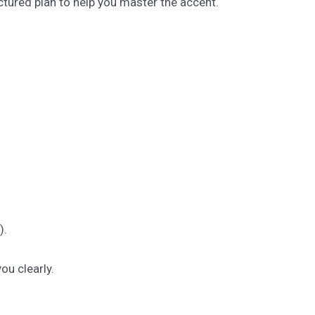
tured plan to help you master the accent.
).
u clearly.