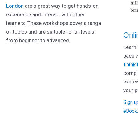
London
are a great way to get hands-on
experience and interact with other
learners. These workshops cover a range
of topics and are suitable for all levels,
Onli
from beginner to advanced.
Learn 
pace 
Thinkif
comple
exerci
your p
Sign u
eBook.