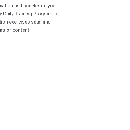
iation and accelerate your
y Daily Training Program, a
ition exercises spanning
urs of content.