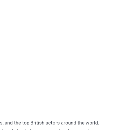
s, and the top British actors around the world.