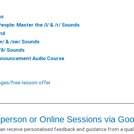
ns
ople: Master the /l/ & /r/
Sounds
nd
w/ & /sw/ Sounds
/ð/ Sounds
Announcement Audio Course
ages/free-lesson-offer
-person or Online Sessions via Go
can receive personalised feedback and guidance from a qual