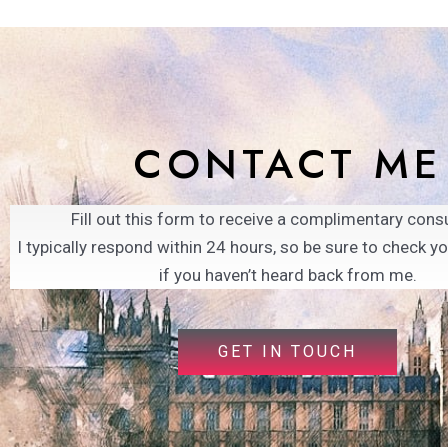
CONTACT ME
Fill out this form to receive a complimentary consu
I typically respond within 24 hours, so be sure to check y
if you haven’t heard back from me.
GET IN TOUCH