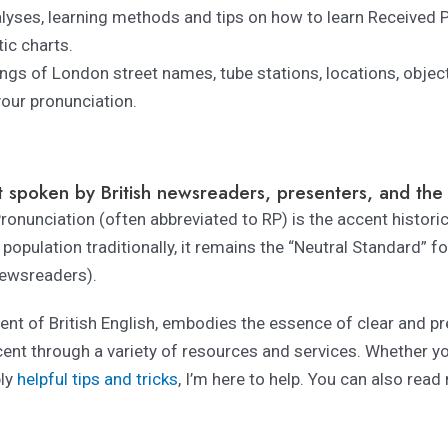
lyses, learning methods and tips on how to learn Received 
ic charts.
ngs of London street names, tube stations, locations, object
your pronunciation.
 spoken by British newsreaders, presenters, and the t
onunciation (often abbreviated to RP) is the accent histori
population traditionally, it remains the “Neutral Standard” f
ewsreaders).
nt of British English, embodies the essence of clear and pre
cent through a variety of resources and services. Whether yo
ply
helpful tips and tricks
, I’m here to help. You can also rea