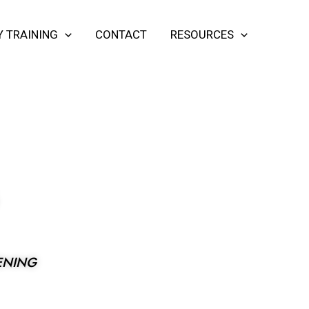
Y TRAINING
CONTACT
RESOURCES
G
ENING