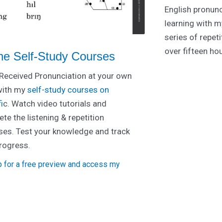
English pronunc
learning with m
series of repet
over fifteen ho
ne Self-Study Courses
Received Pronunciation at your own
with my
self-study courses on
i
c. Watch video tutorials and
te the listening & repetition
ses. Test your knowledge and track
rogress.
p for a free preview and access my