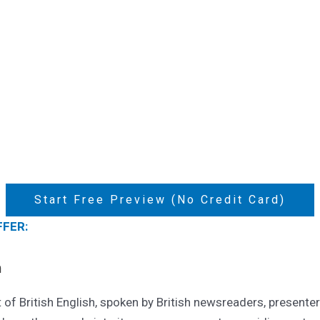
Start Free Preview (No Credit Card)
FFER:
n
of British English, spoken by British newsreaders, presenter