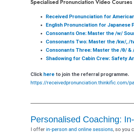
Specialised Pronunciation Video Courses
Received Pronunciation for America
English Pronunciation for Japanese Pe
Consonants One: Master the /w/ Sou
Consonants Two: Master the /kw/, /t
Consonants Three: Master the /θ/ & 
Shadowing for Cabin Crew: Safety 
Click
here
to join the referral programme.
https://receivedpronunciation.thinkific.com/p
Personalised Coaching: In
I offer
in-person and online sessions
, so you 