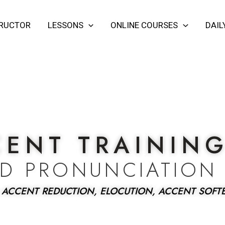
TRUCTOR
LESSONS
ONLINE COURSES
DAIL
CENT TRAININ
ED PRONUNCIATION
 ACCENT REDUCTION, ELOCUTION, ACCENT SOFT