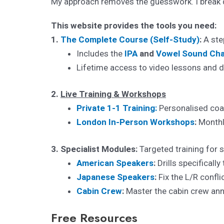
My approach removes the guesswork. I break d
This website provides the tools you need:
1.
The Complete Course (Self-Study)
:
A step
Includes the
IPA
and
Vowel Sound Cha
Lifetime access to video lessons and dr
2.
Live Training & Workshops
Private 1-1 Training:
Personalised coac
London In-Person Workshops
:
Monthly
3. Specialist Modules:
Targeted training for s
American Speakers
:
Drills specifically
Japanese Speakers
:
Fix the L/R confl
Cabin Crew
:
Master the cabin crew ann
Free Resources