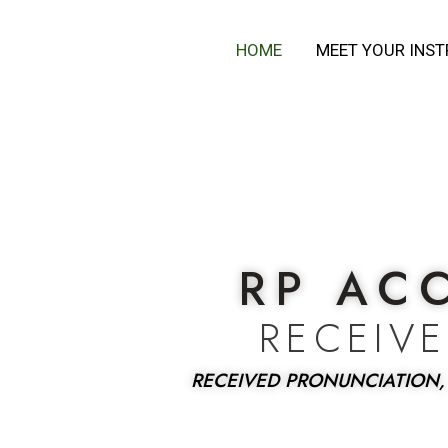
Skip
to
HOME
MEET YOUR INS
content
RP AC
RECEIV
RECEIVED PRONUNCIATION,