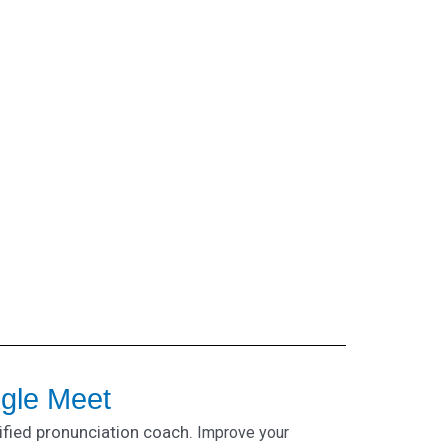
ogle Meet
ified pronunciation coach.
Improve your