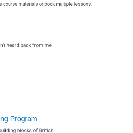
e course materials or book multiple lessons.
en’t heard back from me.
ning Program
building blocks of British