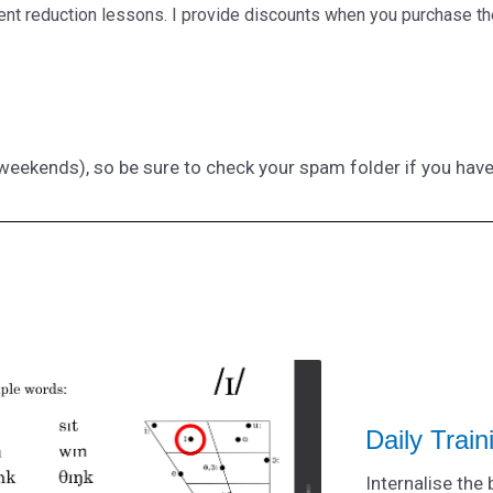
cent reduction lessons. I provide discounts when you purchase th
g weekends), so be sure to check your spam folder if you hav
Daily Trai
Internalise the 