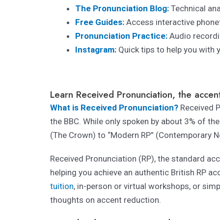
The Pronunciation Blog:
Technical ana
Free Guides:
Access interactive phonet
Pronunciation Practice:
Audio recordi
Instagram:
Quick tips to help you with 
Learn Received Pronunciation, the accent
What is Received Pronunciation?
Received Pr
the BBC. While only spoken by about 3% of the 
(The Crown) to “Modern RP” (Contemporary N
Received Pronunciation (RP), the standard acce
helping you achieve an authentic British RP ac
tuition
, in-person or virtual workshops, or sim
thoughts on accent reduction.