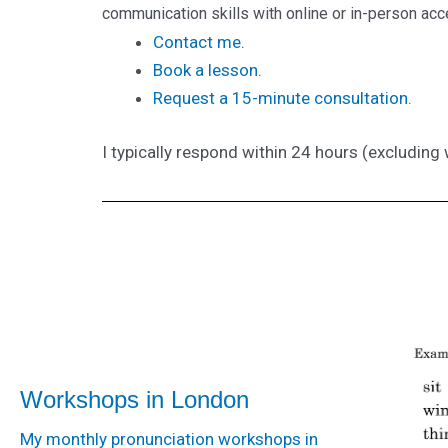
communication skills with online or in-person ac
Contact me
.
Book a lesson.
Request a 15-minute consultation.
I typically respond within 24 hours (excludin
Workshops in London
My monthly pronunciation workshops in