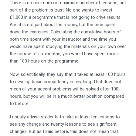
There is no minimum or maximum number of lessons, but
part of the problem is trust. No one wants to invest
£1,000 in a programme that is not going to drive results.
And it is not just about the money, but the time spent
doing the exercises. Calculating the cumulative hours of
both time spent with your instructor and the time you
would have spent studying the materials on your own over
the course of six months, you would have spent more
than 100 hours on the programme.
Now, scientifically, they say that it takes at least 100 hours
to develop basic competency in anything. That does not
mean all your accent problems will be solved after 100
hours, but you will be in a much better position compared
to before.
I usually advise students to take at least ten lessons to
see any change and twenty lessons to see significant
changes. But as I said before, this does not mean that