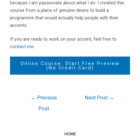
because I am passionate about what I do. I created this
course from a place of genuine desire to build a
programme that would actually help people with their
accents.
If you are ready to work on your accent, feel free to
contact me
.
Online Course: Start Free Preview
(No Credit Card)
←
Previous
Next Post
→
Post
HOME