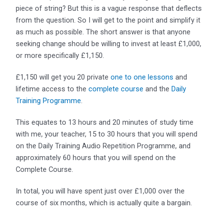
piece of string? But this is a vague response that deflects
from the question. So I will get to the point and simplify it
as much as possible. The short answer is that anyone
seeking change should be willing to invest at least £1,000,
or more specifically £1,150.
£1,150 will get you 20 private
one to one lessons
and
lifetime access to the
complete course
and the
Daily
Training Programme
.
This equates to 13 hours and 20 minutes of study time
with me, your teacher, 15 to 30 hours that you will spend
on the Daily Training Audio Repetition Programme, and
approximately 60 hours that you will spend on the
Complete Course.
In total, you will have spent just over £1,000 over the
course of six months, which is actually quite a bargain.