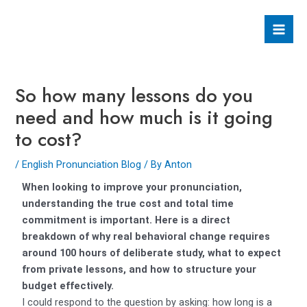
Skip
Post
Mai
to
navigation
Men
content
So how many lessons do you
need and how much is it going
to cost?
/
English Pronunciation Blog
/ By
Anton
When looking to improve your pronunciation,
understanding the true cost and total time
commitment is important. Here is a direct
breakdown of why real behavioral change requires
around 100 hours of deliberate study, what to expect
from private lessons, and how to structure your
budget effectively.
I could respond to the question by asking: how long is a