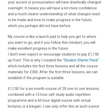
your accent or pronunciation will have drastically changed
overnight. It means you will have a lot more confidence
and a much clearer understanding of what changes need
to be made and how to make progress in the future,
which you perhaps did not have before.
My course is like a launch pad to help you get to where
you want to go, and if you follow this mindset, you will
make excellent progress in the future.
I don’t even expect or encourage students to pay £1,150
up front. This is why I created the
“Student Starter Pack”
which includes the first three lessons and all the course
materials for £300. After the first three lessons, we can
establish if the program is suitable.
£1,150 for a six month course of 20 one to one lessons,
combined with a 15 hour self study audio repetition
programme and a 60 hour digital course with virtual
lectures, is a bargain. I can only offer this at such a price