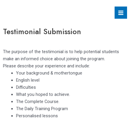
Skip
Mai
to
Men
content
Testimonial Submission
The purpose of the testimonial is to help potential students
make an informed choice about joining the program.
Please describe your experience and include:
Your background & mothertongue
English level
Difficulties
What you hoped to achieve.
The Complete Course.
The Daily Training Program
Personalised lessons