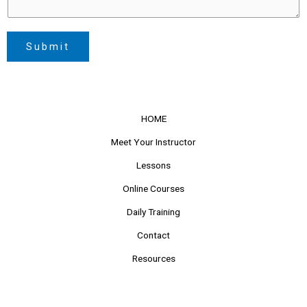
Submit
HOME
Meet Your Instructor
Lessons
Online Courses
Daily Training
Contact
Resources