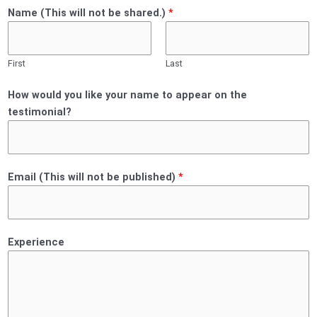
Name (This will not be shared.)
*
First
Last
How would you like your name to appear on the
testimonial?
Email (This will not be published)
*
Experience